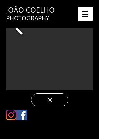
JOÃO COELHO
PHOTOGRAPHY