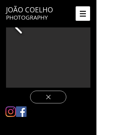
JOÃO COELHO
PHOTOGRAPHY