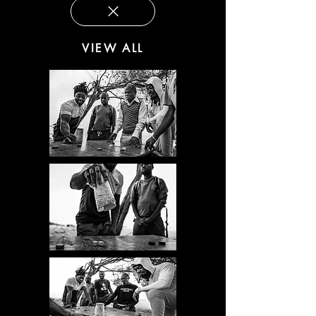
VIEW ALL