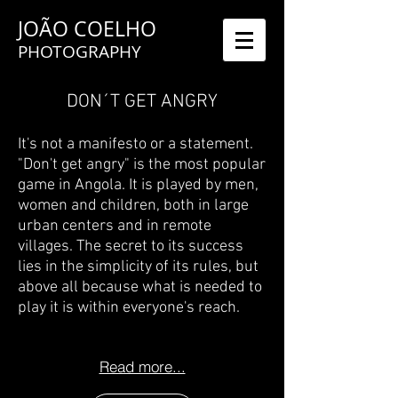
JOÃO COELHO
PHOTOGRAPHY
DON´T GET ANGRY
It's not a manifesto or a statement.
"Don't get angry" is the most popular
game in Angola. It is played by men,
women and children, both in large
urban centers and in remote
villages. The secret to its success
lies in the simplicity of its rules, but
above all because what is needed to
play it is within everyone's reach.
Read more...