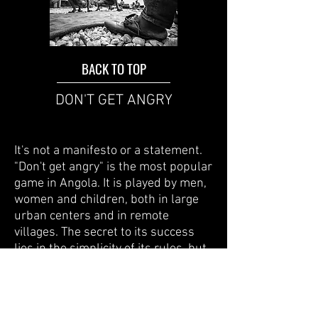
BACK TO TOP
DON'T GET ANGRY
It's not a manifesto or a statement.
"Don't get angry" is the most popular
game in Angola. It is played by men,
women and children, both in large
urban centers and in remote
villages. The secret to its success
lies in the simplicity of its rules, but
above all because what is needed to
play it is within everyone's reach. All
it takes is drawing a series of
numbered squares on the ground or