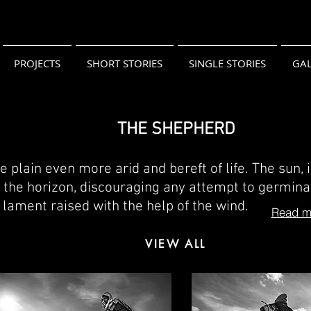
PROJECTS
SHORT STORIES
SINGLE STORIES
GAL
THE SHEPHERD
 plain even more arid and bereft of life. The sun, 
on the horizon, discouraging any attempt to germina
nt lament raised with the help of the wind.
Read mo
VIEW ALL