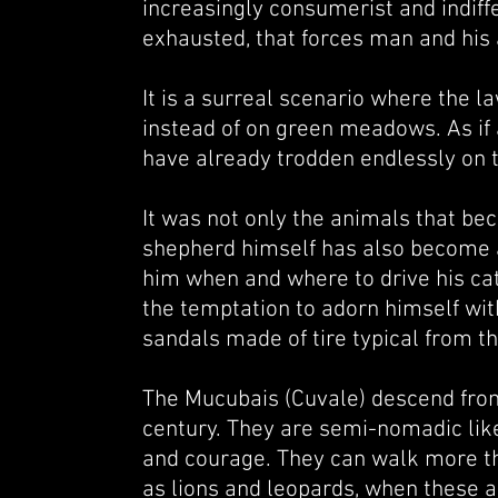
increasingly consumerist and indiffer
exhausted, that forces man and his a
It is a surreal scenario where the 
instead of on green meadows. As if 
have already trodden endlessly on t
It was not only the animals that be
shepherd himself has also become a 
him when and where to drive his catt
the temptation to adorn himself wit
sandals made of tire typical from t
The Mucubais (Cuvale) descend from
century. They are semi-nomadic like
and courage. They can walk more th
as lions and leopards, when these an