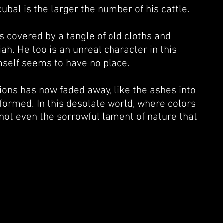
bal is the larger the number of his cattle.
 covered by a tangle of old cloths and
iah. He too is an unreal character in this
mself seems to have no place.
tions has now faded away, like the ashes into
sformed. In this desolate world, where colors
not even the sorrowful lament of nature that