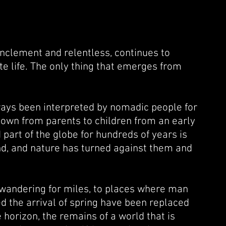
inclement and relentless, continues to
te life. The only thing that emerges from
ways been interpreted by nomadic people for
own from parents to children from an early
 part of the globe for hundreds of years is
nd, and nature has turned against them and
of wandering for miles, to places where man
d the arrival of spring have been replaced
horizon, the remains of a world that is