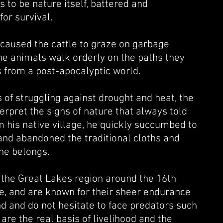
 to be nature itself, ba
ttered and
for survival.
 caused the cattle to graze on garbage
the animals walk orderly on the paths they
s from a post-apocalyptic world.
of struggling against drought and heat, the
rpret the signs of nature that always told
m his native village, he quickly succumbed to
 and abandoned the traditional cloths and
 he belongs.
 the Great Lakes region around the 16th
e, and are known for their sheer endurance
d and do not hesitate to face predators such
are the real basis of livelihood and the