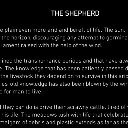
THE SHEPHERD
 plain even more arid and bereft of life. The sun, 
on the horizon, discouraging any attempt to germina
nt lament raised with the help of the wind.
ermined the transhumance periods and that have al
. The knowledge that has been patiently passed d
the livestock they depend on to survive in this arid
uries-old knowledge h
as also been blown by the wi
e for man to live.
l they can do is drive their scrawny cattle, tired 
his life. The meadows lush with life that celebrate
algam of debris and plastic extends as far as the 