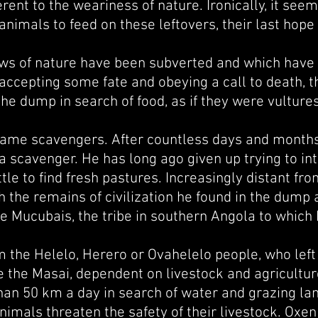
ent to the weariness of nature. Ironically, it seems
nimals to feed on these leftovers, their last hope 
laws of nature have been subverted and which have
accepting some fate and obeying a call to death, 
he dump in search of food, as if they were vulture
came scavengers. After countless days and months 
scavenger. He has long ago given up trying to inte
le to find fresh pastures. Increasingly distant fro
h the remains of civilization he found in the dump
he Mucubais, the tribe in southern Angola to which
 the Helelo, Herero or Ovahelelo people, who left
 the Masai, dependent on livestock and agricultur
an 50 km a day in search of water and grazing lan
imals threaten the safety of their livestock. Oxen 