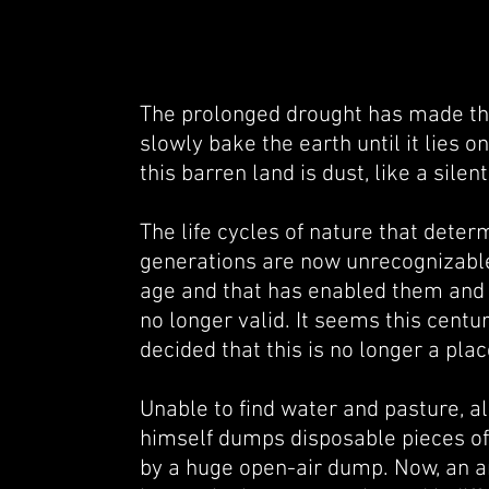
The prolonged drought
has made the
slowly bake the earth until it lies 
this barren land is dust, like a sile
The life cycles of nature that det
generations are now unrecognizable
age and that has enabled them
and 
no longer valid. It seems this cent
decided that this is no longer a plac
Unable to find water and pasture, al
himself dumps disposable pieces of 
by a huge open-air dump. Now, an am