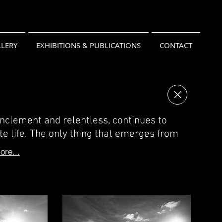
LERY
EXHIBITIONS & PUBLICATIONS
CONTACT
inclement and relentless, continues to
te life. The only thing that emerges from
re...