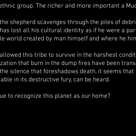
 ethnic group. The richer and more important a Mucu
the shepherd scavenges through the piles of debris
s lost all his cultural identity as if he were a par
le world created by man himself and where he hi
llowed this tribe to survive in the harshest condi
ization that burn in the dump fires have been tran
the silence that foreshadows death, it seems that 
able in its destructive fury, can be heard.
e to recognize this planet as our home?