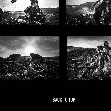
BACK TO TOP