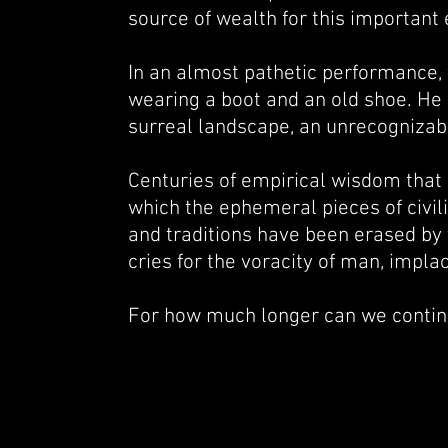
source of wealth for this important
In an almost pathetic performance, 
wearing a boot and an old shoe. He ha
surreal landscape, an unrecognizab
Centuries of empirical wisdom that a
which the ephemeral pieces of civil
and traditions have been erased by 
cries for the voracity of man, implac
For how much longer can we continu