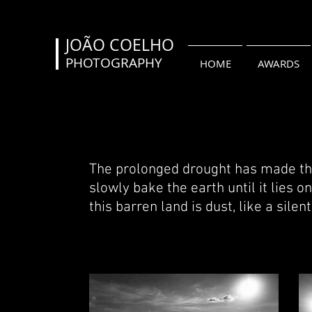
JOÃO COELHO
PHOTOGRAPHY
HOME
AWARDS
The prolonged drought
has made the
slowly bake the earth until it lies 
this barren land is dust, like a sile